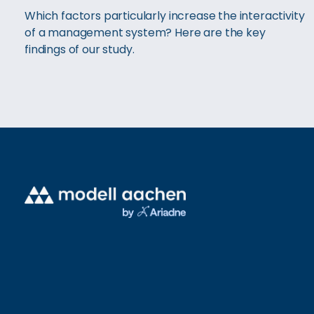
Which factors particularly increase the interactivity
of a management system? Here are the key
findings of our study.