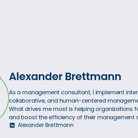
Alexander Brettmann
As a management consultant, I implement inter
collaborative, and human-centered manageme
What drives me most is helping organizations f
and boost the efficiency of their management 
Alexander Brettmann