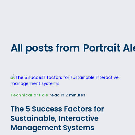
All posts from
Portrait 
Technical article
read in 2 minutes
•
The 5 Success Factors for
Sustainable, Interactive
Management Systems