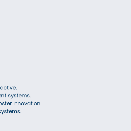
active,
nt systems.
oster innovation
systems.