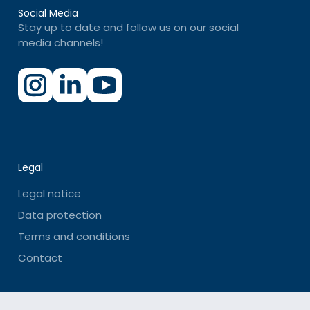
Social Media
Stay up to date and follow us on our social
media channels!
Legal
Legal notice
Data protection
Terms and conditions
Contact