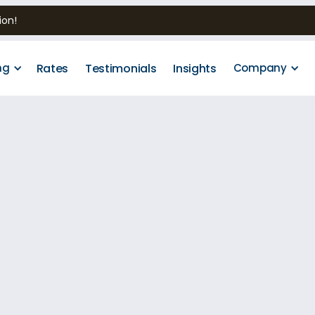
ion!
Rates
Testimonials
Insights
ng
Company