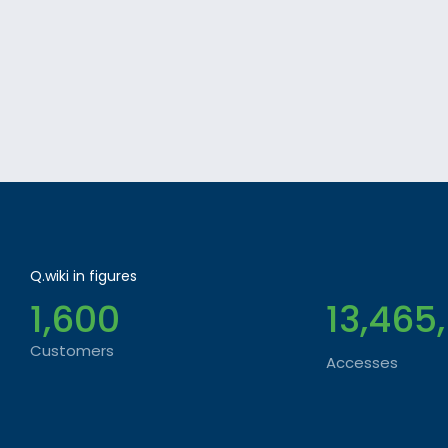
Q.wiki in figures
1,600
13,465
Customers
Accesses