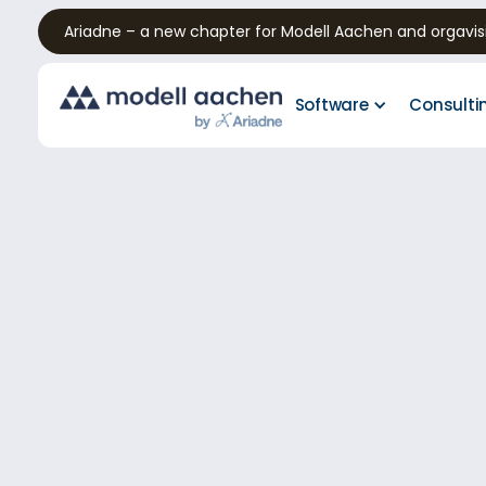
Ariadne – a new chapter for Modell Aachen and orgavis
Software
Consulti