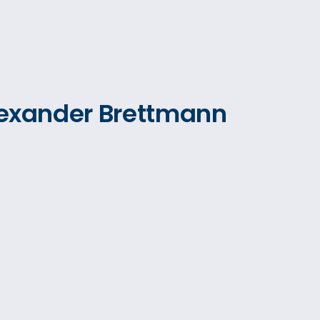
Alexander Brettmann