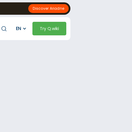
Discover Ariadne
EN
Try Q.wiki