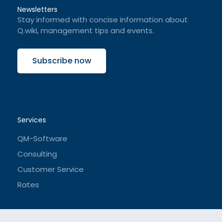
Newsletters
Stay informed with concise information about
Q.wiki, management tips and events.
Subscribe now
Services
QM-Software
Consulting
Customer Service
Rates