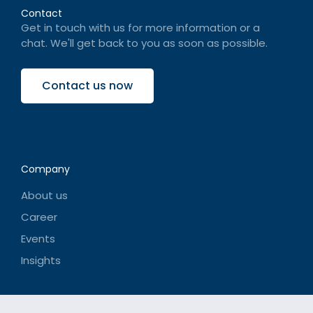
Contact
Get in touch with us for more information or a
chat. We'll get back to you as soon as possible.
Contact us now
Company
About us
Career
Events
Insights