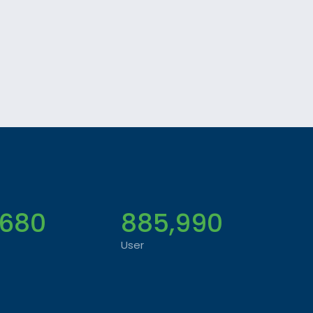
,680
885,990
User