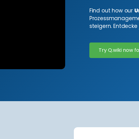
Find out how our
U
Prozessmanagement
steigern. Entdecke j
Try Q.wiki now fo