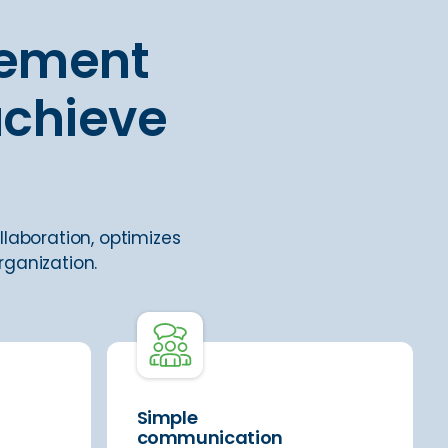
gement
achieve
llaboration, optimizes
rganization.
Simple
communication