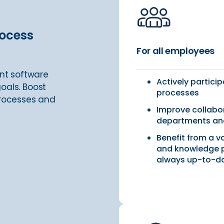
rocess
For all employees
nt software
Actively partici
oals. Boost
processes
processes and
Improve collabo
departments and
Benefit from a v
and knowledge p
always up-to-d