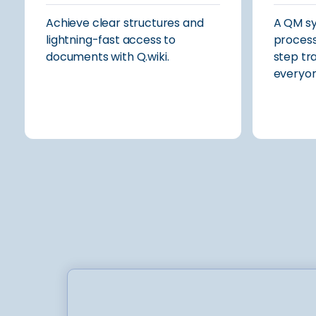
Achieve clear structures and
A QM s
lightning-fast access to
process
documents with Q.wiki.
step tr
everyon