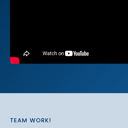
TEAM WORK!