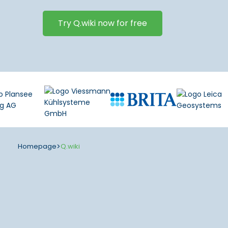
Try Q.wiki now for free
Homepage
>
Q.wiki