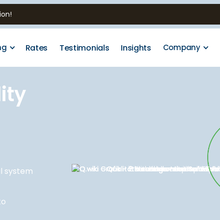
ion!
Rates
Testimonials
Insights
ng
Company
ity
al system
to