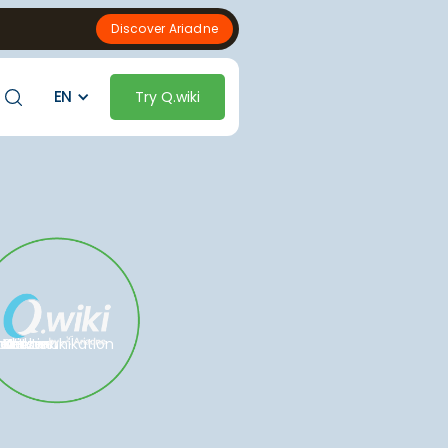
Discover Ariadne
EN
Try Q.wiki