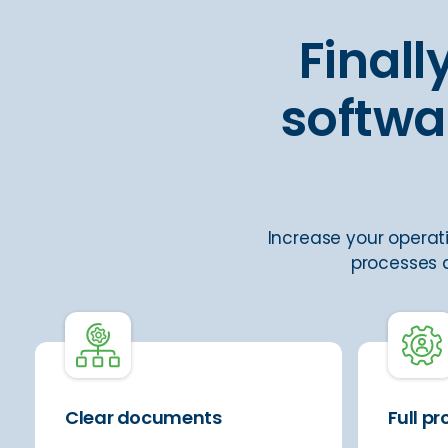
Final
softwa
Increase your operati
processes a
Clear documents
Full p