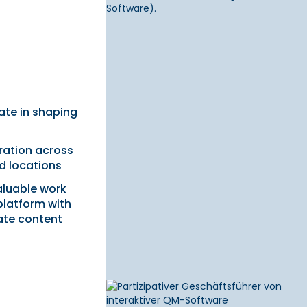
pate in shaping
ration across
 locations
aluable work
latform with
ate content