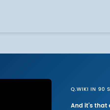
Q.WIKI IN 90
And it's that