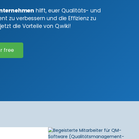
nternehmen
hilft, euer Qualitäts- und
 zu verbessern und die Effizienz zu
etzt die Vorteile von Q.wiki!
r free