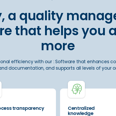
ly, a quality mana
re that helps you 
more
onal efficiency with our : Software that enhances co
nd documentation, and supports all levels of your o
rocess transparency
Centralized
knowledge