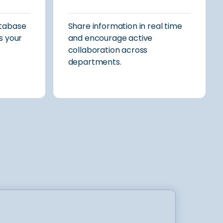
atabase
Share information in real time
s your
and encourage active
collaboration across
departments.