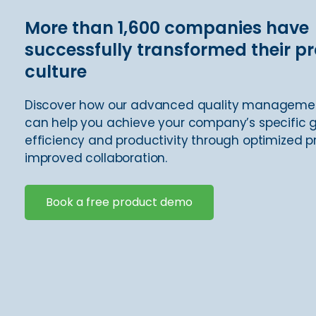
More than 1,600 companies have
successfully transformed their p
culture
Discover how our advanced quality manageme
can help you achieve your company’s specific g
efficiency and productivity through optimized 
improved collaboration.
Book a free product demo