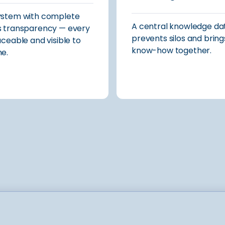
ystem with complete
A central knowledge d
 transparency — every
prevents silos and bring
aceable and visible to
know-how together.
e.