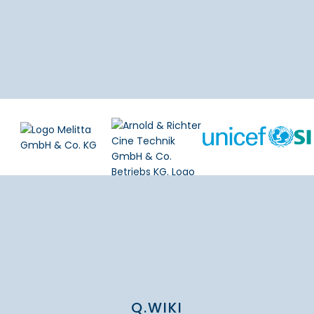
Q.WIKI