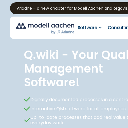
Ariadne – a new chapter for Modell Aachen and orgavis
Software
Consulti
Q.wiki - Your Qual
Management
Software!
Digitally documented processes in a centr
Interactive QM software for all employees
Up-to-date processes that add real value 
everyday work