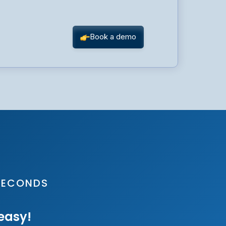
 SECONDS
 easy!