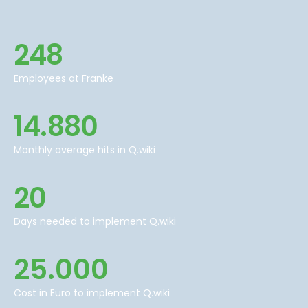
248
Employees at Franke
14.880
Monthly average hits in Q.wiki
20
Days needed to implement Q.wiki
25.000
Cost in Euro to implement Q.wiki