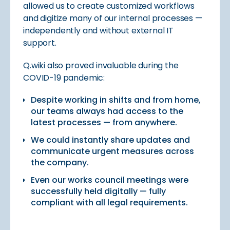
allowed us to create customized workflows
and digitize many of our internal processes —
independently and without external IT
support.
Q.wiki also proved invaluable during the
COVID-19 pandemic:
Despite working in shifts and from home,
our teams always had access to the
latest processes — from anywhere.
We could instantly share updates and
communicate urgent measures across
the company.
Even our works council meetings were
successfully held digitally — fully
compliant with all legal requirements.