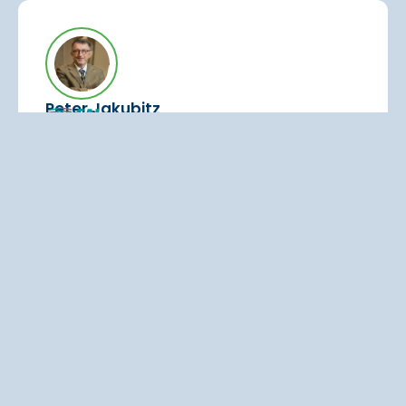
Peter Jakubitz
Head of Operational Excellence
Ideal starting point for rolling out
knowledge and process management
“Q.wiki was the ideal starting point for rolling
out knowledge and process management
across the organization.”
Read the testimonial