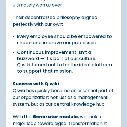
ultimately won us over.
Their decentralized philosophy aligned
perfectly with our own:
Every employee should be empowered to
shape and improve our processes.
Continuous improvement isn’t a
buzzword — it’s part of our culture.
Q.wiki turned out to be the ideal platform
to support that mission.
Success with Q.wiki
Q.wiki has quickly become an essential part of
our organization: not just as a management
system, but as our central knowledge hub.
With the
Generator module
, we took a
major leap toward digital transformation. It