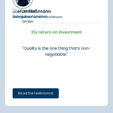
Stefan Floßmann
Management System Coordinator
21x return on investment
"Quality is the one thing that’s non-
negotiable."
Read the testimonial