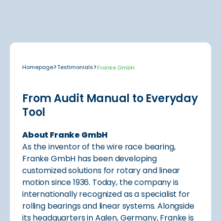
>
>
Homepage
Testimonials
Franke GmbH
From Audit Manual to Everyday
Tool
About Franke GmbH
As the inventor of the wire race bearing,
Franke GmbH has been developing
customized solutions for rotary and linear
motion since 1936. Today, the company is
internationally recognized as a specialist for
rolling bearings and linear systems. Alongside
its headquarters in Aalen, Germany, Franke is