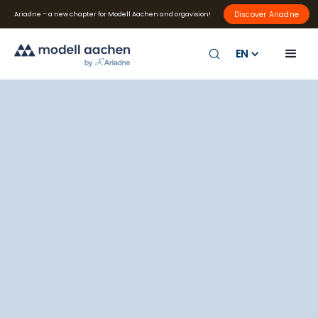
Discover Ariadne
Ariadne – a new chapter for Modell Aachen and orgavision!
EN