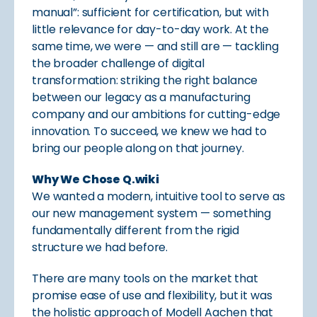
manual”: sufficient for certification, but with
little relevance for day-to-day work. At the
same time, we were — and still are — tackling
the broader challenge of digital
transformation: striking the right balance
between our legacy as a manufacturing
company and our ambitions for cutting-edge
innovation. To succeed, we knew we had to
bring our people along on that journey.
Why We Chose Q.wiki
We wanted a modern, intuitive tool to serve as
our new management system — something
fundamentally different from the rigid
structure we had before.
There are many tools on the market that
promise ease of use and flexibility, but it was
the holistic approach of Modell Aachen that