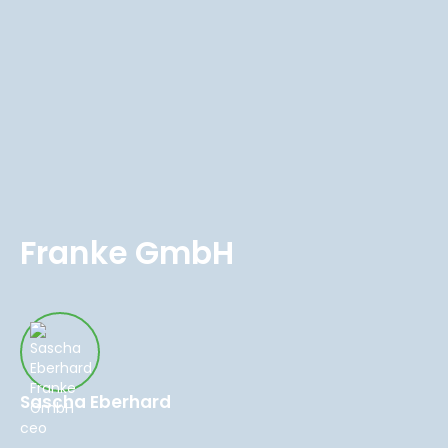
Franke GmbH
Sascha Eberhard
ceo