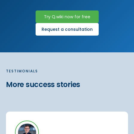
Try Q.wiki now for free
Request a consultation
TESTIMONIALS
More success stories