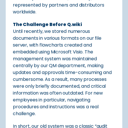
represented by partners and distributors
worldwide.
The Challenge Before Q.wiki
Until recently, we stored numerous
documents in various formats on our file
server, with flowcharts created and
embedded using Microsoft Visio. The
management system was maintained
centrally by our QM department, making
updates and approvals time-consuming and
cumbersome. As a result, many processes
were only briefly documented, and critical
information was often outdated. For new
employees in particular, navigating
procedures and instructions was a real
challenge.
In short, our old system was a classic “audit