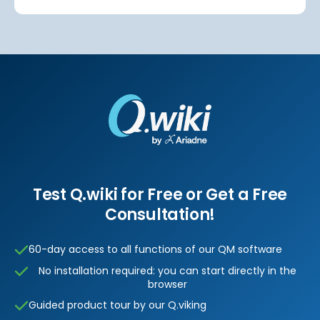
Test Q.wiki for Free or Get a Free
Consultation!
60-day access to all functions of our QM software
No installation required: you can start directly in the
browser
Guided product tour by our Q.viking