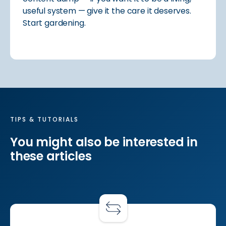
useful system — give it the care it deserves.
Start gardening.
TIPS & TUTORIALS
You might also be interested in
these articles