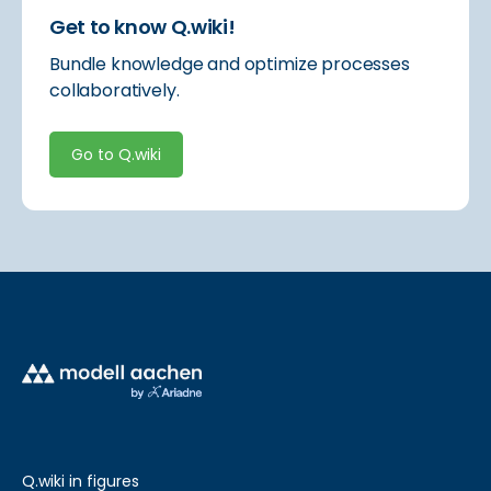
Get to know Q.wiki!
Bundle knowledge and optimize processes
collaboratively.
Go to Q.wiki
Q.wiki in figures