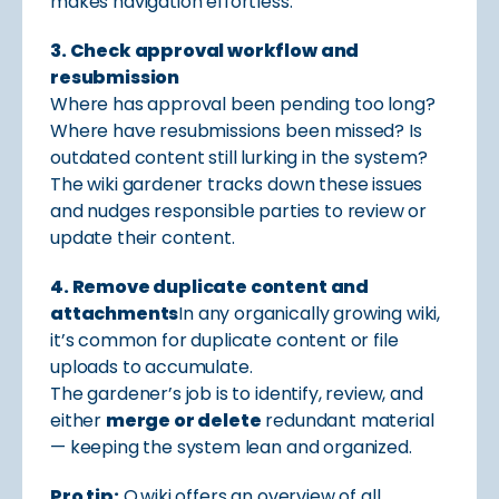
makes navigation effortless.
3. Check approval workflow and
resubmission
Where has approval been pending too long?
Where have resubmissions been missed? Is
outdated content still lurking in the system?
The wiki gardener tracks down these issues
and nudges responsible parties to review or
update their content.
4. Remove duplicate content and
attachments
In any organically growing wiki,
it’s common for duplicate content or file
uploads to accumulate.
The gardener’s job is to identify, review, and
either
merge or delete
redundant material
— keeping the system lean and organized.
Pro tip:
Q.wiki offers an overview of all