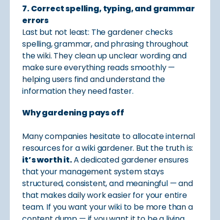
7. Correct spelling, typing, and grammar
errors
Last but not least: The gardener checks
spelling, grammar, and phrasing throughout
the wiki. They clean up unclear wording and
make sure everything reads smoothly —
helping users find and understand the
information they need faster.
Why gardening pays off
Many companies hesitate to allocate internal
resources for a wiki gardener. But the truth is:
it’s worth it.
A dedicated gardener ensures
that your management system stays
structured, consistent, and meaningful — and
that makes daily work easier for your entire
team. If you want your wiki to be more than a
content dump — if you want it to be a living,