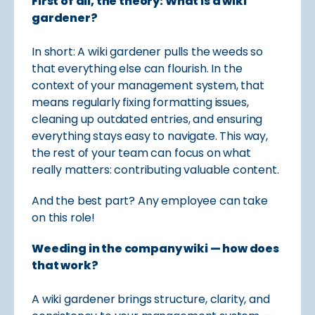
First of all, the theory: What is a wiki
gardener?
In short: A wiki gardener pulls the weeds so
that everything else can flourish. In the
context of your management system, that
means regularly fixing formatting issues,
cleaning up outdated entries, and ensuring
everything stays easy to navigate. This way,
the rest of your team can focus on what
really matters: contributing valuable content.
And the best part? Any employee can take
on this role!
Weeding in the company wiki — how does
that work?
A wiki gardener brings structure, clarity, and