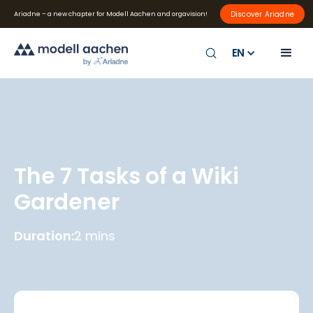
Discover Ariadne
Ariadne – a new chapter for Modell Aachen and orgavision!
EN
The 7 Tasks of a Wiki
Gardener
Duration:
2 mins