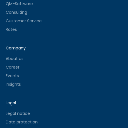
QM-Software
Consulting
Customer Service
Rates
Company
About us
Career
Events
Insights
Legal
Legal notice
Data protection