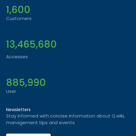
1,600
Customers
13,465,680
Accesses
885,990
User
Newsletters
Stay informed with concise information about Q.wiki,
management tips and events.