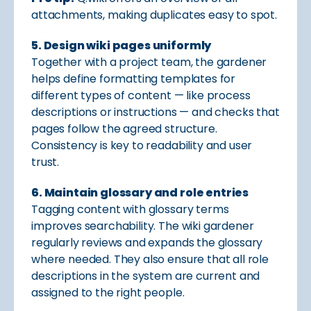
attachments, making duplicates easy to spot.
5. Design wiki pages uniformly
Together with a project team, the gardener
helps define formatting templates for
different types of content — like process
descriptions or instructions — and checks that
pages follow the agreed structure.
Consistency is key to readability and user
trust.
6. Maintain glossary and role entries
Tagging content with glossary terms
improves searchability. The wiki gardener
regularly reviews and expands the glossary
where needed. They also ensure that all role
descriptions in the system are current and
assigned to the right people.