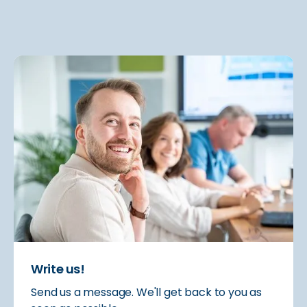
Write us!
Send us a message. We'll get back to you as