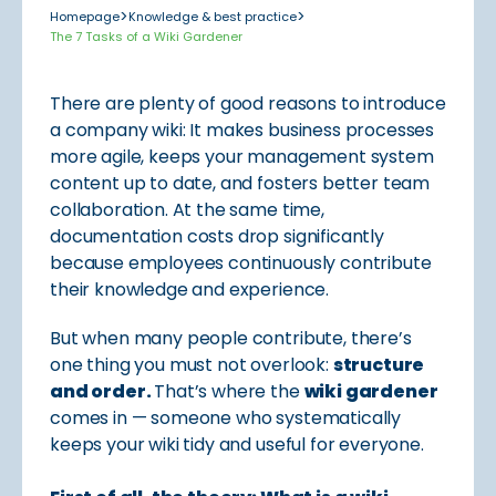
>
>
Homepage
Knowledge & best practice
The 7 Tasks of a Wiki Gardener
There are plenty of good reasons to introduce
a company wiki: It makes business processes
more agile, keeps your management system
content up to date, and fosters better team
collaboration. At the same time,
documentation costs drop significantly
because employees continuously contribute
their knowledge and experience.
But when many people contribute, there’s
one thing you must not overlook:
structure
and order.
That’s where the
wiki gardener
comes in — someone who systematically
keeps your wiki tidy and useful for everyone.