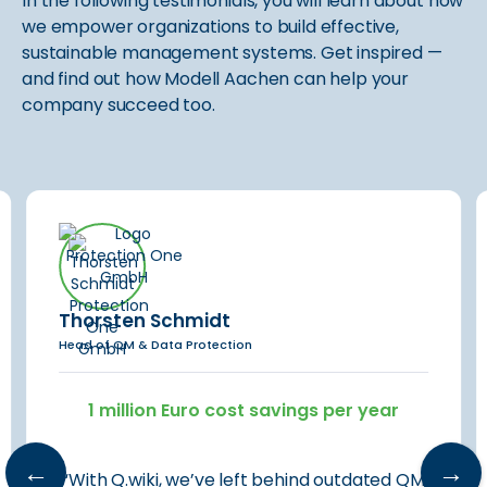
In the following testimonials, you will learn about how
we empower organizations to build effective,
sustainable management systems. Get inspired —
and find out how Modell Aachen can help your
company succeed too.
Thorsten Schmidt
Head of QM & Data Protection
1 million Euro cost savings per year
←
→
“With Q.wiki, we’ve left behind outdated QM