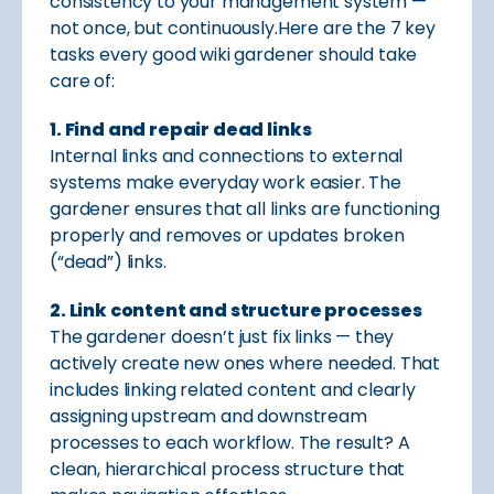
consistency to your management system —
not once, but continuously.Here are the 7 key
tasks every good wiki gardener should take
care of:
1. Find and repair dead links
Internal links and connections to external
systems make everyday work easier. The
gardener ensures that all links are functioning
properly and removes or updates broken
(“dead”) links.
2. Link content and structure processes
The gardener doesn’t just fix links — they
actively create new ones where needed. That
includes linking related content and clearly
assigning upstream and downstream
processes to each workflow. The result? A
clean, hierarchical process structure that