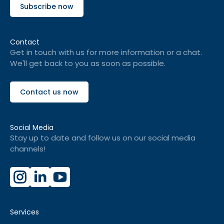
Subscribe now
Contact
Get in touch with us for more information or a chat.
We'll get back to you as soon as possible.
Contact us now
Social Media
Stay up to date and follow us on our social media
channels!
Services