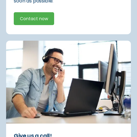
soon as possible.
Contact now
Give us a call!