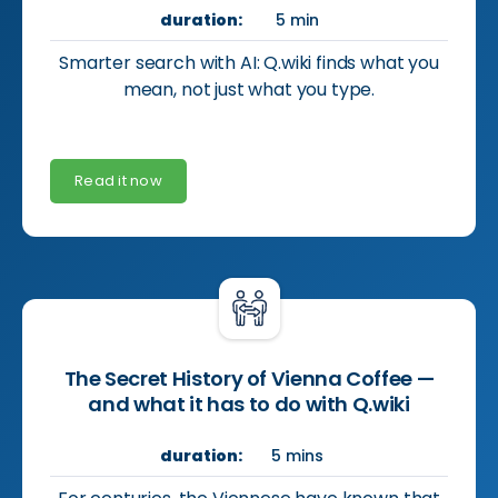
duration:
5 min
Smarter search with AI: Q.wiki finds what you
mean, not just what you type.
Read it now
The Secret History of Vienna Coffee —
and what it has to do with Q.wiki
duration:
5 mins