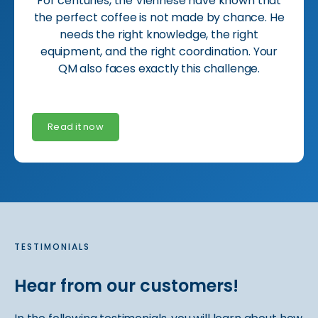
For centuries, the Viennese have known that
the perfect coffee is not made by chance. He
needs the right knowledge, the right
equipment, and the right coordination. Your
QM also faces exactly this challenge.
Read it now
TESTIMONIALS
Hear from our customers!