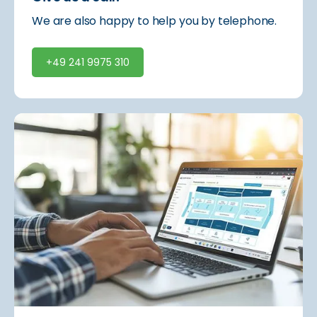
We are also happy to help you by telephone.
+49 241 9975 310