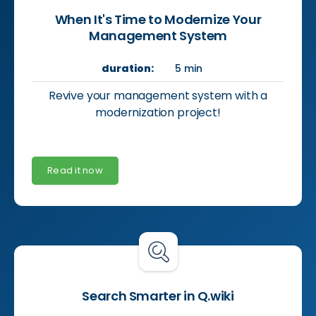
When It's Time to Modernize Your
Management System
duration:
5 min
Revive your management system with a
modernization project!
Read it now
Search Smarter in Q.wiki