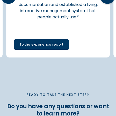
documentation and established a living,
interactive management system that
people actually use.”
To the experience report
Slide 2 of 6.
READY TO TAKE THE NEXT STEP?
Do you have any questions or want
to learn more?